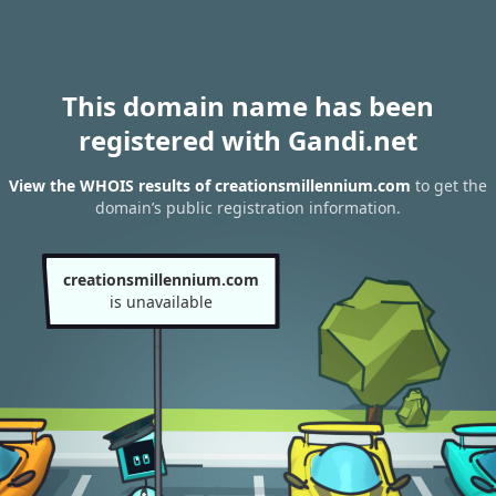
This domain name has been
registered with Gandi.net
View the WHOIS results of creationsmillennium.com
to get the
domain’s public registration information.
creationsmillennium.com
is unavailable