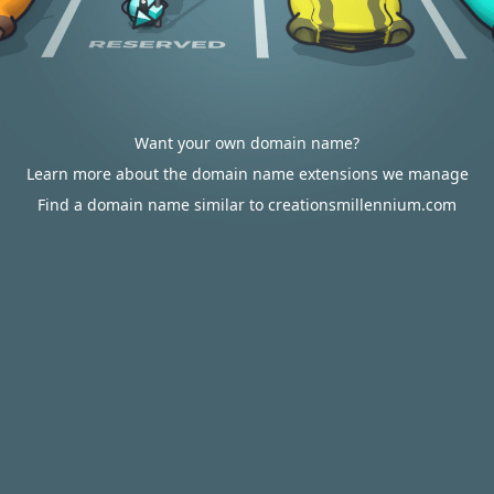
Want your own domain name?
Learn more about the domain name extensions we manage
Find a domain name similar to creationsmillennium.com